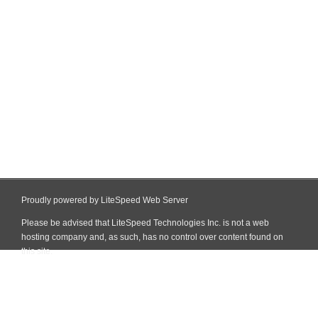
Proudly powered by LiteSpeed Web Server
Please be advised that LiteSpeed Technologies Inc. is not a web
hosting company and, as such, has no control over content found on
this site.